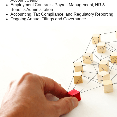
Account Setup
Employment Contracts, Payroll Management, HR &
Benefits Administration
Accounting, Tax Compliance, and Regulatory Reporting
Ongoing Annual Filings and Governance