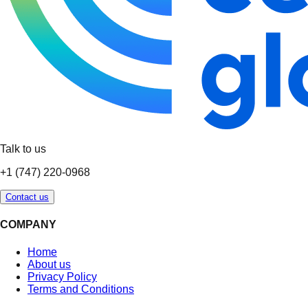
Talk to us
+1 (747) 220-0968
Contact us
COMPANY
Home
About us
Privacy Policy
Terms and Conditions