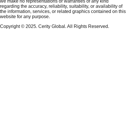
we make no representations or warranties of any kind
regarding the accuracy, reliability, suitability, or availability of
the information, services, or related graphics contained on this
website for any purpose.
Copyright © 2025. Cerity Global. All Rights Reserved.