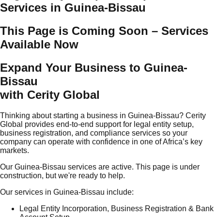
Services in Guinea-Bissau
This Page is Coming Soon – Services
Available Now
Expand Your Business to Guinea-
Bissau
with Cerity Global
Thinking about starting a business in Guinea-Bissau? Cerity
Global provides end-to-end support for legal entity setup,
business registration, and compliance services so your
company can operate with confidence in one of Africa’s key
markets.
Our Guinea-Bissau services are active. This page is under
construction, but we're ready to help.
Our services in Guinea-Bissau include:
Legal Entity Incorporation, Business Registration & Bank