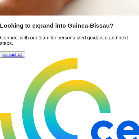
Looking to expand into Guinea-Bissau?
Connect with our team for personalized guidance and next
steps.
Contact Us