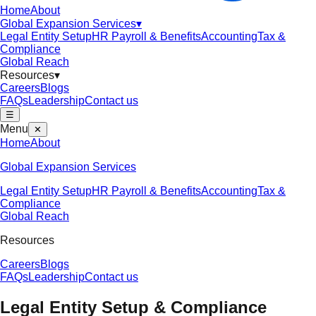
Home
About
Global Expansion Services
▾
Legal Entity Setup
HR Payroll & Benefits
Accounting
Tax &
Compliance
Global Reach
Resources
▾
Careers
Blogs
FAQs
Leadership
Contact us
☰
Menu
✕
Home
About
Global Expansion Services
Legal Entity Setup
HR Payroll & Benefits
Accounting
Tax &
Compliance
Global Reach
Resources
Careers
Blogs
FAQs
Leadership
Contact us
Legal Entity Setup & Compliance