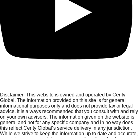
Disclaimer:
This website is owned and operated by Cerity
Global. The information provided on this site is for general
informational purposes only and does not provide tax or legal
advice. It is always recommended that you consult with and rely
on your own advisors. The information given on the website is
general and not for any specific company and in no way does
this reflect Cerity Global’s service delivery in any jurisdiction.
While we strive to keep the information up to date and accurate,