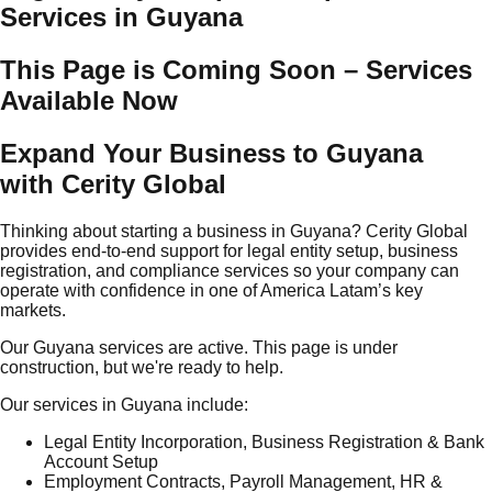
Services in Guyana
This Page is Coming Soon – Services
Available Now
Expand Your Business to Guyana
with Cerity Global
Thinking about starting a business in Guyana? Cerity Global
provides end-to-end support for legal entity setup, business
registration, and compliance services so your company can
operate with confidence in one of America Latam’s key
markets.
Our Guyana services are active. This page is under
construction, but we're ready to help.
Our services in Guyana include:
Legal Entity Incorporation, Business Registration & Bank
Account Setup
Employment Contracts, Payroll Management, HR &