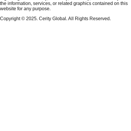
the information, services, or related graphics contained on this
website for any purpose.
Copyright © 2025. Cerity Global. All Rights Reserved.