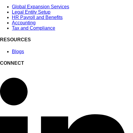
Global Expansion Services
Legal Entity Setup
HR Payroll and Benefits
Accounting
Tax and Compliance
RESOURCES
Blogs
CONNECT