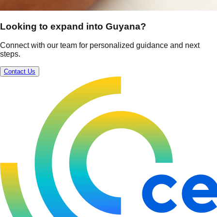
Looking to expand into Guyana?
Connect with our team for personalized guidance and next
steps.
Contact Us