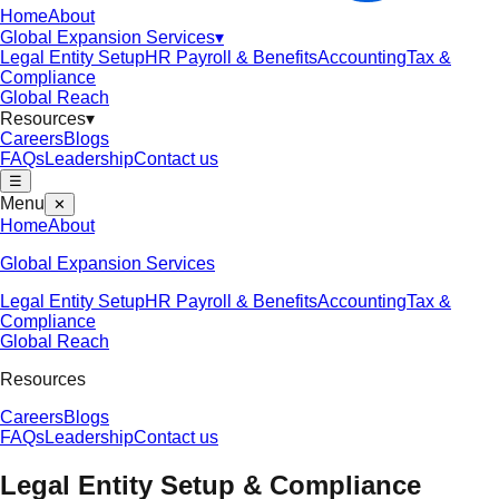
Home
About
Global Expansion Services
▾
Legal Entity Setup
HR Payroll & Benefits
Accounting
Tax &
Compliance
Global Reach
Resources
▾
Careers
Blogs
FAQs
Leadership
Contact us
☰
Menu
✕
Home
About
Global Expansion Services
Legal Entity Setup
HR Payroll & Benefits
Accounting
Tax &
Compliance
Global Reach
Resources
Careers
Blogs
FAQs
Leadership
Contact us
Legal Entity Setup & Compliance