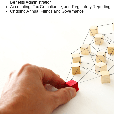
Benefits Administration
Accounting, Tax Compliance, and Regulatory Reporting
Ongoing Annual Filings and Governance