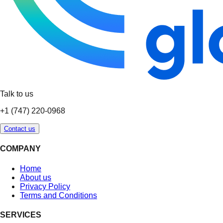
Talk to us
+1 (747) 220-0968
Contact us
COMPANY
Home
About us
Privacy Policy
Terms and Conditions
SERVICES