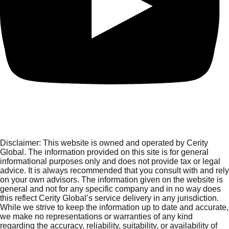
Disclaimer:
This website is owned and operated by Cerity
Global. The information provided on this site is for general
informational purposes only and does not provide tax or legal
advice. It is always recommended that you consult with and rely
on your own advisors. The information given on the website is
general and not for any specific company and in no way does
this reflect Cerity Global’s service delivery in any jurisdiction.
While we strive to keep the information up to date and accurate,
we make no representations or warranties of any kind
regarding the accuracy, reliability, suitability, or availability of