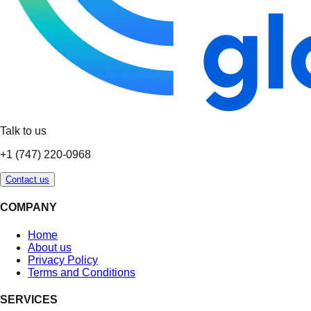
Talk to us
+1 (747) 220-0968
Contact us
COMPANY
Home
About us
Privacy Policy
Terms and Conditions
SERVICES