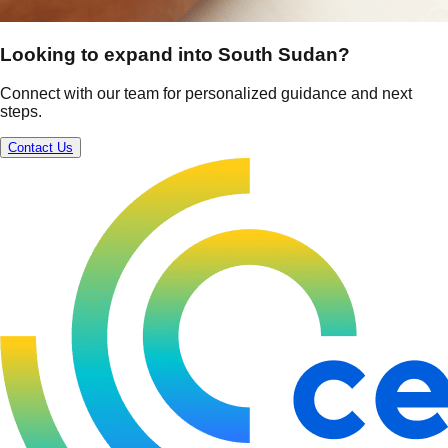
Looking to expand into South Sudan?
Connect with our team for personalized guidance and next
steps.
Contact Us