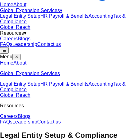
Home
About
Global Expansion Services
▾
Legal Entity Setup
HR Payroll & Benefits
Accounting
Tax &
Compliance
Global Reach
Resources
▾
Careers
Blogs
FAQs
Leadership
Contact us
☰
Menu
✕
Home
About
Global Expansion Services
Legal Entity Setup
HR Payroll & Benefits
Accounting
Tax &
Compliance
Global Reach
Resources
Careers
Blogs
FAQs
Leadership
Contact us
Legal Entity Setup & Compliance