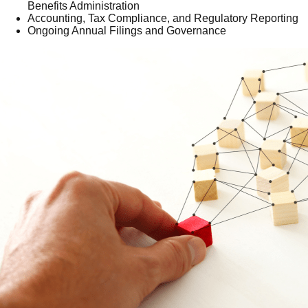
Benefits Administration
Accounting, Tax Compliance, and Regulatory Reporting
Ongoing Annual Filings and Governance