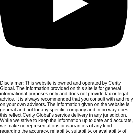
Disclaimer:
This website is owned and operated by Cerity
Global. The information provided on this site is for general
informational purposes only and does not provide tax or legal
advice. It is always recommended that you consult with and rely
on your own advisors. The information given on the website is
general and not for any specific company and in no way does
this reflect Cerity Global’s service delivery in any jurisdiction.
While we strive to keep the information up to date and accurate,
we make no representations or warranties of any kind
regarding the accuracy, reliability, suitability, or availability of