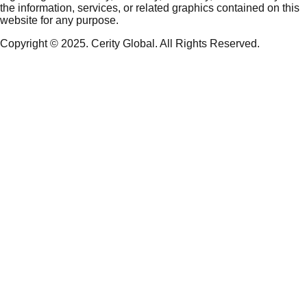
the information, services, or related graphics contained on this
website for any purpose.
Copyright © 2025. Cerity Global. All Rights Reserved.