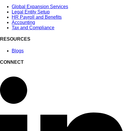
Global Expansion Services
Legal Entity Setup
HR Payroll and Benefits
Accounting
Tax and Compliance
RESOURCES
Blogs
CONNECT