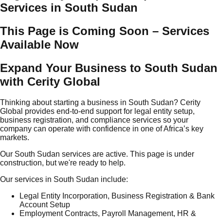
Services in South Sudan
This Page is Coming Soon – Services
Available Now
Expand Your Business to South Sudan
with Cerity Global
Thinking about starting a business in South Sudan? Cerity
Global provides end-to-end support for legal entity setup,
business registration, and compliance services so your
company can operate with confidence in one of Africa’s key
markets.
Our South Sudan services are active. This page is under
construction, but we're ready to help.
Our services in South Sudan include:
Legal Entity Incorporation, Business Registration & Bank
Account Setup
Employment Contracts, Payroll Management, HR &