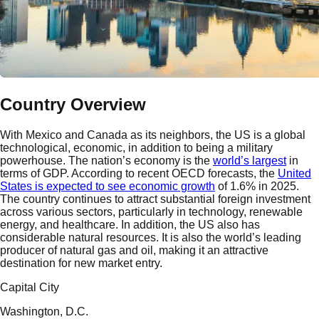
Country Overview
With Mexico and Canada as its neighbors, the US is a global
technological, economic, in addition to being a military
powerhouse. The nation’s economy is the
world’s largest
in
terms of GDP. According to recent OECD forecasts, the
United
States is expected to see economic growth
of 1.6% in 2025.
The country continues to attract substantial foreign investment
across various sectors, particularly in technology, renewable
energy, and healthcare. In addition, the US also has
considerable natural resources. It is also the world’s leading
producer of natural gas and oil, making it an attractive
destination for new market entry.
Capital City
Washington, D.C.