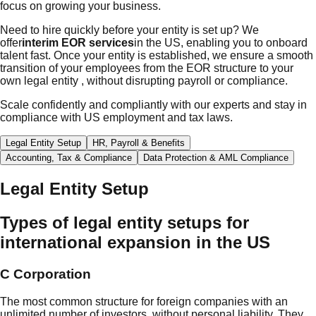
focus on growing your business.
Need to hire quickly before your entity is set up? We
offer
interim EOR services
in the US, enabling you to onboard
talent fast. Once your entity is established, we ensure a smooth
transition of your employees from the EOR structure to your
own legal entity , without disrupting payroll or compliance.
Scale confidently and compliantly with our experts and stay in
compliance with US employment and tax laws.
Legal Entity Setup
HR, Payroll & Benefits
Accounting, Tax & Compliance
Data Protection & AML Compliance
Legal Entity Setup
Types of legal entity setups for
international expansion in the US
C Corporation
The most common structure for foreign companies with an
unlimited number of investors, without personal liability. They