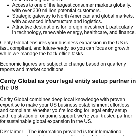
Access to one of the largest consumer markets globally,
with over 330 million potential customers.
Strategic gateway to North American and global markets,
with advanced infrastructure and logistics.
Attractive destinations for foreign investment, particularly
in technology, renewable energy, healthcare, and finance.
Cerity Global ensures your business expansion in the US is
fast, compliant, and future-ready, so you can focus on growth
while we manage the back-office tasks.
Economic figures are subject to change based on quarterly
reports and market conditions.
Cerity Global as your legal entity setup partner in
the US
Cerity Global combines deep local knowledge with proven
expertise to make your US business establishment effortless
and compliant. Whether you’re looking for legal entity setup
and registration or ongoing support, we’re your trusted partner
for sustainable global expansion in the US.
Disclaimer – The information provided is for informational