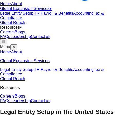
Home
About
Global Expansion Services
▾
Legal Entity Setup
HR Payroll & Benefits
Accounting
Tax &
Compliance
Global Reach
Resources
▾
Careers
Blogs
FAQs
Leadership
Contact us
☰
Menu
✕
Home
About
Global Expansion Services
Legal Entity Setup
HR Payroll & Benefits
Accounting
Tax &
Compliance
Global Reach
Resources
Careers
Blogs
FAQs
Leadership
Contact us
Legal Entity Setup in the
United States