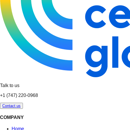
Talk to us
+1 (747) 220-0968
Contact us
COMPANY
Home