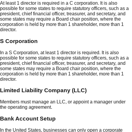
At least 1 director is required in a C corporation. It is also
possible for some states to require statutory officers, such as a
president, chief financial officer, treasurer, and secretary, and
some states may require a Board chair position, where the
corporation is held by more than 1 shareholder, more than 1
director.
S Corporation
In a S Corporation, at least 1 director is required. It is also
possible for some states to require statutory officers, such as a
president, chief financial officer, treasurer, and secretary, and
some states may require a Board chair position, where the
corporation is held by more than 1 shareholder, more than 1
director.
Limited Liability Company (LLC)
Members must manage an LLC, or appoint a manager under
the operating agreement.
Bank Account Setup
In the United States, businesses can only open a corporate