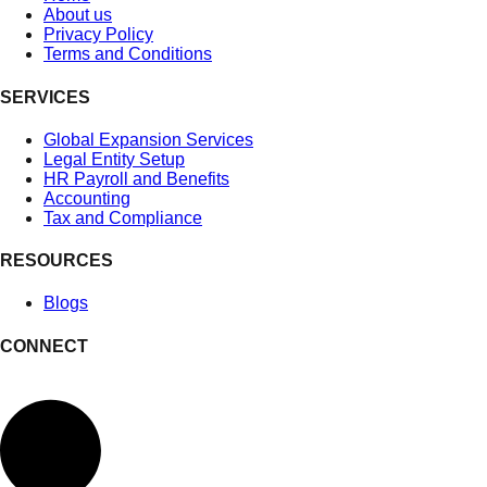
About us
Privacy Policy
Terms and Conditions
SERVICES
Global Expansion Services
Legal Entity Setup
HR Payroll and Benefits
Accounting
Tax and Compliance
RESOURCES
Blogs
CONNECT