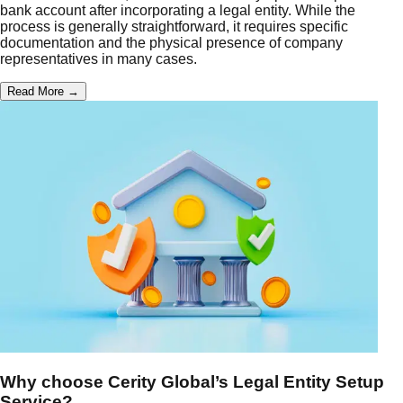
bank account after incorporating a legal entity. While the
process is generally straightforward, it requires specific
documentation and the physical presence of company
representatives in many cases.
Read More →
Why choose Cerity Global’s Legal Entity Setup
Service?