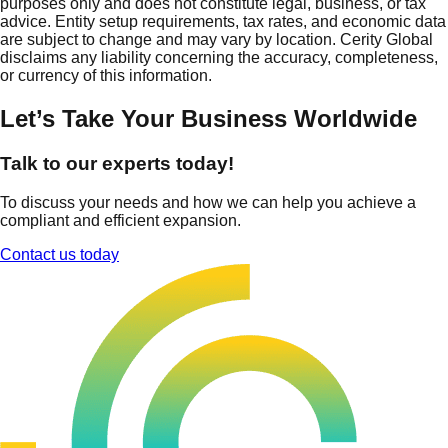
purposes only and does not constitute legal, business, or tax
advice. Entity setup requirements, tax rates, and economic data
are subject to change and may vary by location. Cerity Global
disclaims any liability concerning the accuracy, completeness,
or currency of this information.
Let’s Take Your Business Worldwide
Talk to our experts today!
To discuss your needs and how we can help you achieve a
compliant and efficient expansion.
Contact us today