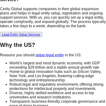
Cerity Global supports companies in their global expansion
plans and helps in legal entity setup, registration and ongoing
support services. With us, you can quickly set up a legal entity,
operate compliantly, and expand globally. The process typically
takes a few days to a week, depending on the bank.
Legal Entity Setup Services
Why the US?
Reasons you should
setup legal entity
in the US:
World’s largest and most dynamic economy, with GDP
exceeding $29 trillion and a stable annual growth rate
Home to global innovation hubs such as Silicon Valley,
New York, and Los Angeles, fostering cutting-edge
technology and entrepreneurship.
Robust legal and regulatory environment, offering strong
protections for intellectual property and investments.
Diverse, highly skilled workforce and access to top
universities and research institutions.
Transparent, business-friendly corporate governance and
ease of doing business.