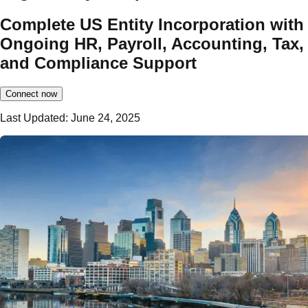
Complete US Entity Incorporation with
Ongoing HR, Payroll, Accounting, Tax,
and Compliance Support
Connect now
Last Updated: June 24, 2025