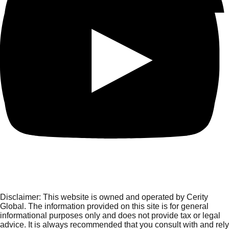
Disclaimer:
This website is owned and operated by Cerity
Global. The information provided on this site is for general
informational purposes only and does not provide tax or legal
advice. It is always recommended that you consult with and rely