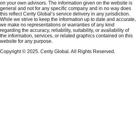
on your own advisors. The information given on the website is
general and not for any specific company and in no way does
this reflect Cerity Global’s service delivery in any jurisdiction.
While we strive to keep the information up to date and accurate,
we make no representations or warranties of any kind
regarding the accuracy, reliability, suitability, or availability of
the information, services, or related graphics contained on this
website for any purpose.
Copyright © 2025. Cerity Global. All Rights Reserved.