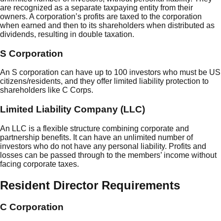
are recognized as a separate taxpaying entity from their
owners. A corporation’s profits are taxed to the corporation
when earned and then to its shareholders when distributed as
dividends, resulting in double taxation.
S Corporation
An S corporation can have up to 100 investors who must be US
citizens/residents, and they offer limited liability protection to
shareholders like C Corps.
Limited Liability Company (LLC)
An LLC is a flexible structure combining corporate and
partnership benefits. It can have an unlimited number of
investors who do not have any personal liability. Profits and
losses can be passed through to the members’ income without
facing corporate taxes.
Resident Director Requirements
C Corporation