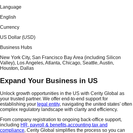
Language
English
Currency
US Dollar (USD)
Business Hubs
New York City, San Francisco Bay Area (including Silicon
Valley), Los Angeles, Atlanta, Chicago, Seattle, Austin,
Houston, Dallas
Expand Your Business in US
Unlock growth opportunities in the US with
Cerity Global
as
your trusted partner. We offer end-to-end support for
establishing your
legal entity
, navigating the united states’ often
complex regulatory landscape with clarity and efficiency.
From
company registration
to ongoing
back-office support
,
including
HR, payroll & benefits,
accounting,
tax and
compliance
, Cerity Global simplifies the process so you can