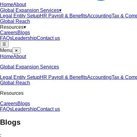
Home
About
Global Expansion Services
▾
Legal Entity Setup
HR Payroll & Benefits
Accounting
Tax & Comp
Global Reach
Resources
▾
Careers
Blogs
FAQs
Leadership
Contact us
☰
Menu
✕
Home
About
Global Expansion Services
Legal Entity Setup
HR Payroll & Benefits
Accounting
Tax & Comp
Global Reach
Resources
Careers
Blogs
FAQs
Leadership
Contact us
Blogs
;