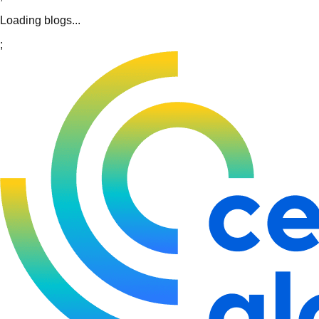
Loading blogs...
;