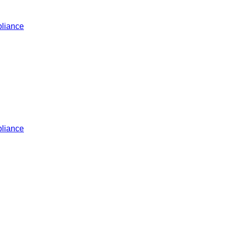
liance
liance