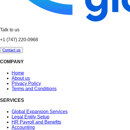
Talk to us
+1 (747) 220-0968
Contact us
COMPANY
Home
About us
Privacy Policy
Terms and Conditions
SERVICES
Global Expansion Services
Legal Entity Setup
HR Payroll and Benefits
Accounting