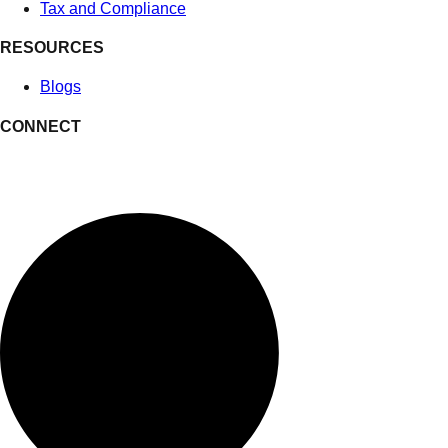
Tax and Compliance
RESOURCES
Blogs
CONNECT