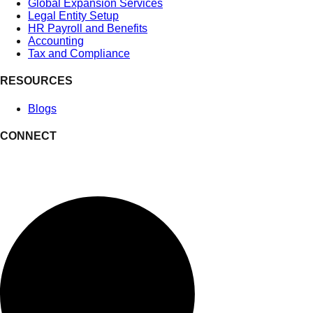
Global Expansion Services
Legal Entity Setup
HR Payroll and Benefits
Accounting
Tax and Compliance
RESOURCES
Blogs
CONNECT