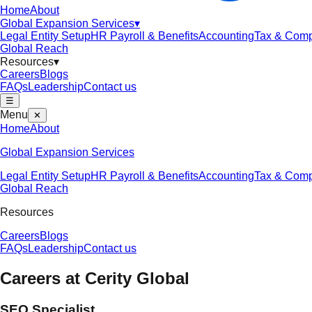
Home
About
Global Expansion Services
▾
Legal Entity Setup
HR Payroll & Benefits
Accounting
Tax & Comp
Global Reach
Resources
▾
Careers
Blogs
FAQs
Leadership
Contact us
☰
Menu
✕
Home
About
Global Expansion Services
Legal Entity Setup
HR Payroll & Benefits
Accounting
Tax & Comp
Global Reach
Resources
Careers
Blogs
FAQs
Leadership
Contact us
Careers at
Cerity Global
SEO Specialist