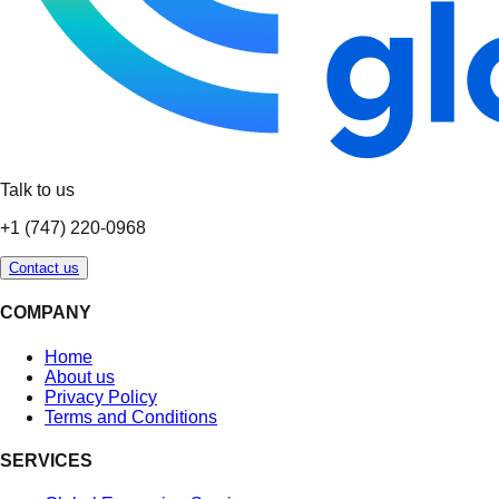
Talk to us
+1 (747) 220-0968
Contact us
COMPANY
Home
About us
Privacy Policy
Terms and Conditions
SERVICES