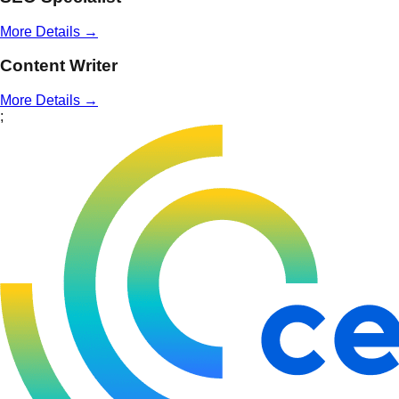
More Details →
Content Writer
More Details →
;