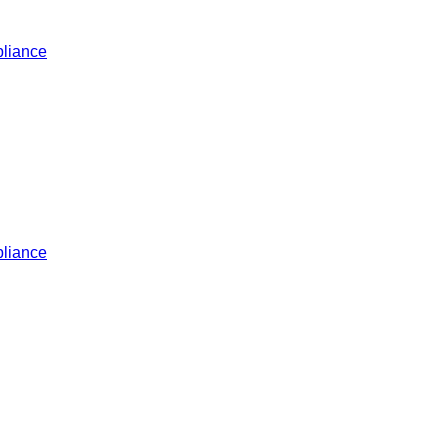
liance
liance