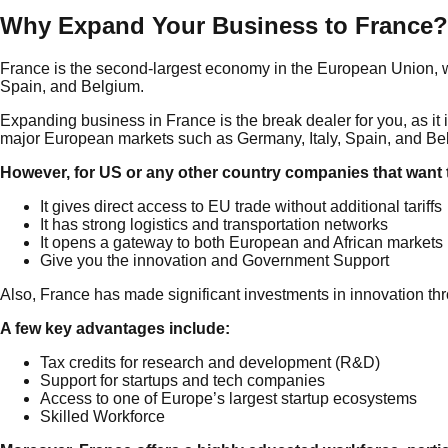
Why Expand Your Business to France?
France is the second-largest economy in the European Union, wi
Spain, and Belgium.
Expanding business in France is the break dealer for you, as it 
major European markets such as Germany, Italy, Spain, and Be
However, for US or any other country companies that want 
It gives direct access to EU trade without additional tariffs
It has strong logistics and transportation networks
It opens a gateway to both European and African markets
Give you the innovation and Government Support
Also, France has made significant investments in innovation thr
A few key advantages include:
Tax credits for research and development (R&D)
Support for startups and tech companies
Access to one of Europe’s largest startup ecosystems
Skilled Workforce