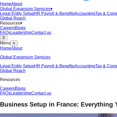
Home
About
Global Expansion Services
▾
Legal Entity Setup
HR Payroll & Benefits
Accounting
Tax & Comp
Global Reach
Resources
▾
Careers
Blogs
FAQs
Leadership
Contact us
☰
Menu
✕
Home
About
Global Expansion Services
Legal Entity Setup
HR Payroll & Benefits
Accounting
Tax & Comp
Global Reach
Resources
Careers
Blogs
FAQs
Leadership
Contact us
Business Setup in France: Everything