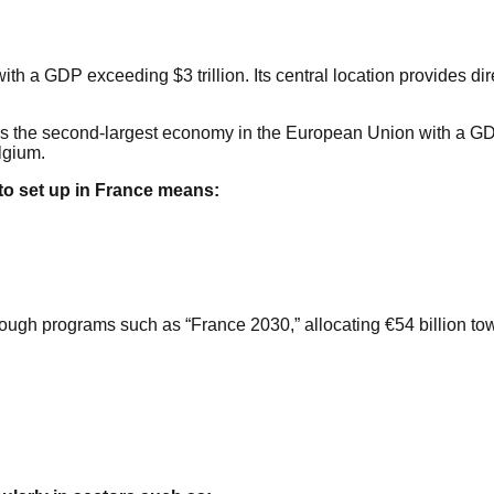
th a GDP exceeding $3 trillion. Its central location provides d
is the second-largest economy in the European Union with a GDP e
lgium.
to set up in France means:
ough programs such as “France 2030,” allocating €54 billion towa