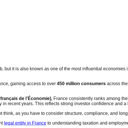
, but it is also known as one of the most influential economies i
ance, gaining access to over
450 million consumers
across the
français de l’Économie),
France consistently ranks among the t
y in recent years. This reflects strong investor confidence and
 think, as you have to consider structure, compliance, and long
ght
legal entity in France
to understanding taxation and employme