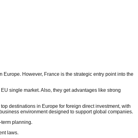
n Europe. However, France is the strategic entry point into the
 EU single market. Also, they get advantages like strong
op destinations in Europe for foreign direct investment, with
 a business environment designed to support global companies.
-term planning.
nt laws.