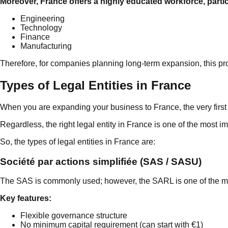
Moreover, France offers a highly educated workforce, partic
Engineering
Technology
Finance
Manufacturing
Therefore, for companies planning long-term expansion, this pro
Types of Legal Entities in France
When you are expanding your business to France, the very first 
Regardless, the right legal entity in France is one of the most im
So, the types of legal entities in France are:
Société par actions simplifiée (SAS / SASU)
The SAS is commonly used; however, the SARL is one of the mos
Key features:
Flexible governance structure
No minimum capital requirement (can start with €1)