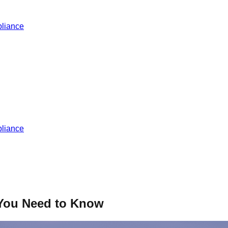
liance
liance
 You Need to Know