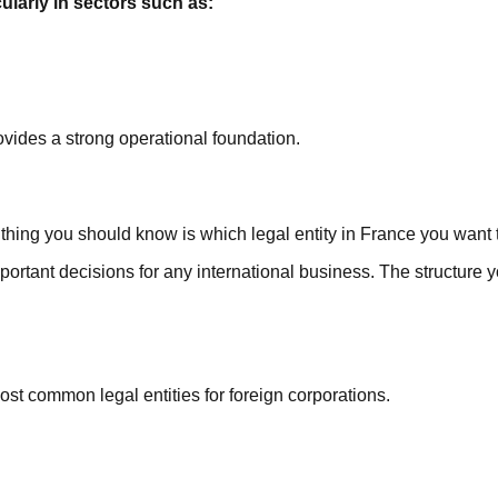
ularly in sectors such as:
vides a strong operational foundation.
thing you should know is which legal entity in France you want t
portant decisions for any international business. The structure yo
t common legal entities for foreign corporations.