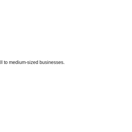
ll to medium-sized businesses.