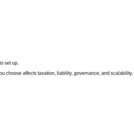
o set up.
u choose affects taxation, liability, governance, and scalability.