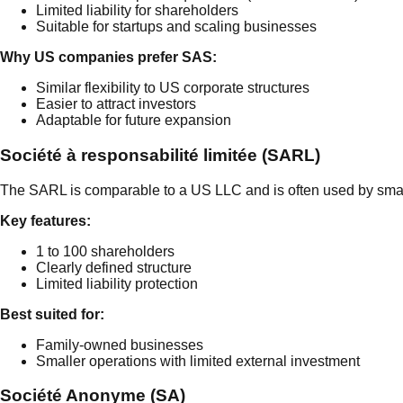
Limited liability for shareholders
Suitable for startups and scaling businesses
Why US companies prefer SAS:
Similar flexibility to US corporate structures
Easier to attract investors
Adaptable for future expansion
Société à responsabilité limitée (SARL)
The SARL is comparable to a US LLC and is often used by sma
Key features:
1 to 100 shareholders
Clearly defined structure
Limited liability protection
Best suited for:
Family-owned businesses
Smaller operations with limited external investment
Société Anonyme (SA)