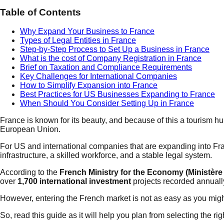
Table of Contents
Why Expand Your Business to France
Types of Legal Entities in France
Step-by-Step Process to Set Up a Business in France
What is the cost of Company Registration in France
Brief on Taxation and Compliance Requirements
Key Challenges for International Companies
How to Simplify Expansion into France
Best Practices for US Businesses Expanding to France
When Should You Consider Setting Up in France
France is known for its beauty, and because of this a tourism hub
European Union.
For US and international companies that are expanding into Fr
infrastructure, a skilled workforce, and a stable legal system.
According to the
French Ministry for the Economy (Ministère 
over
1,700 international investment
projects recorded annuall
However, entering the French market is not as easy as you might
So, read this guide as it will help you plan from selecting the ri