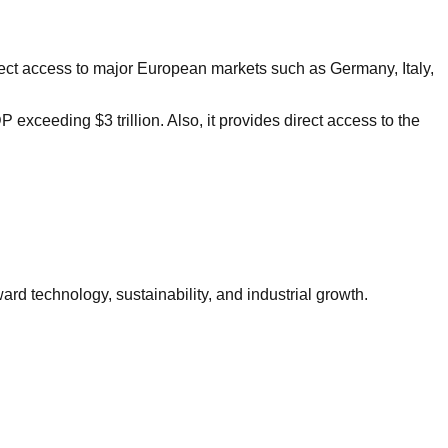
irect access to major European markets such as Germany, Italy,
xceeding $3 trillion. Also, it provides direct access to the
rd technology, sustainability, and industrial growth.