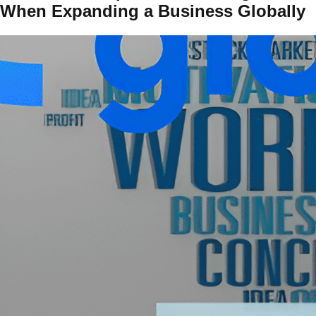
When Expanding a Business Globally