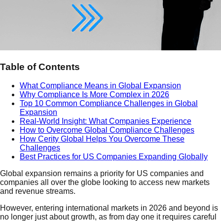
Table of Contents
What Compliance Means in Global Expansion
Why Compliance Is More Complex in 2026
Top 10 Common Compliance Challenges in Global
Expansion
Real-World Insight: What Companies Experience
How to Overcome Global Compliance Challenges
How Cerity Global Helps You Overcome These
Challenges
Best Practices for US Companies Expanding Globally
Global expansion remains a priority for US companies and
companies all over the globe looking to access new markets
and revenue streams.
However, entering international markets in 2026 and beyond is
no longer just about growth, as from day one it requires careful