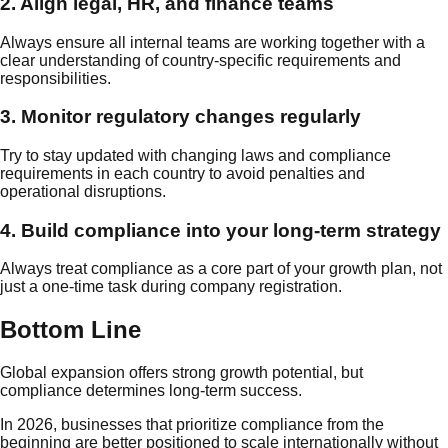
2. Align legal, HR, and finance teams
Always ensure all internal teams are working together with a
clear understanding of country-specific requirements and
responsibilities.
3. Monitor regulatory changes regularly
Try to stay updated with changing laws and compliance
requirements in each country to avoid penalties and
operational disruptions.
4. Build compliance into your long-term strategy
Always treat compliance as a core part of your growth plan, not
just a one-time task during company registration.
Bottom Line
Global expansion offers strong growth potential, but
compliance determines long-term success.
In 2026, businesses that prioritize compliance from the
beginning are better positioned to scale internationally without