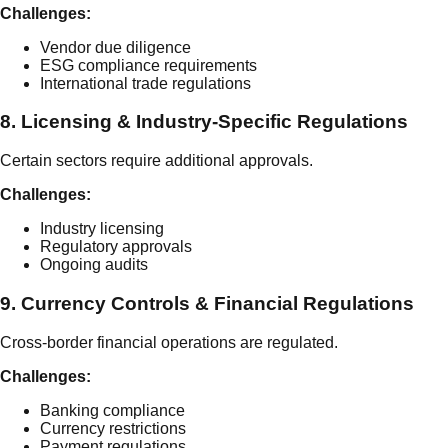
Challenges:
Vendor due diligence
ESG compliance requirements
International trade regulations
8. Licensing & Industry-Specific Regulations
Certain sectors require additional approvals.
Challenges:
Industry licensing
Regulatory approvals
Ongoing audits
9. Currency Controls & Financial Regulations
Cross-border financial operations are regulated.
Challenges:
Banking compliance
Currency restrictions
Payment regulations