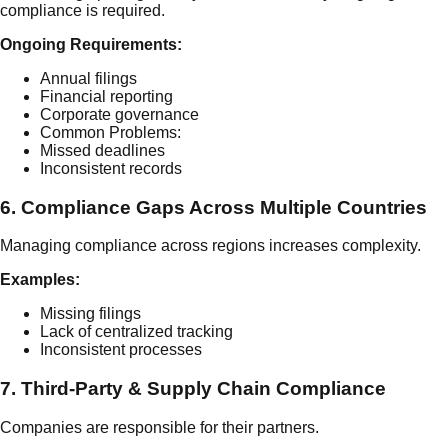
compliance is required.
Ongoing Requirements:
Annual filings
Financial reporting
Corporate governance
Common Problems:
Missed deadlines
Inconsistent records
6. Compliance Gaps Across Multiple Countries
Managing compliance across regions increases complexity.
Examples:
Missing filings
Lack of centralized tracking
Inconsistent processes
7. Third-Party & Supply Chain Compliance
Companies are responsible for their partners.