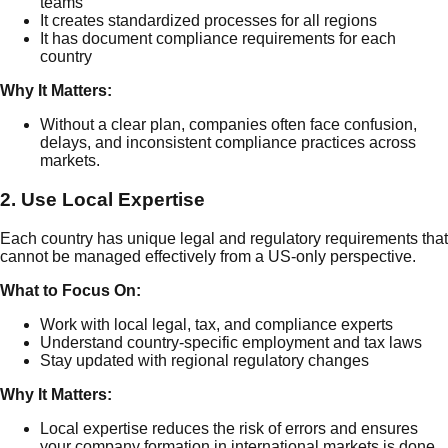
teams
It creates standardized processes for all regions
It has document compliance requirements for each
country
Why It Matters:
Without a clear plan, companies often face confusion,
delays, and inconsistent compliance practices across
markets.
2. Use Local Expertise
Each country has unique legal and regulatory requirements that
cannot be managed effectively from a US-only perspective.
What to Focus On:
Work with local legal, tax, and compliance experts
Understand country-specific employment and tax laws
Stay updated with regional regulatory changes
Why It Matters:
Local expertise reduces the risk of errors and ensures
your company formation in international markets is done