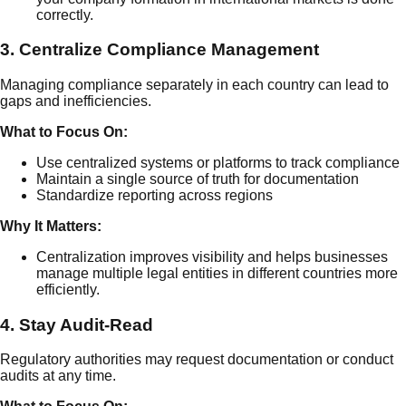
correctly.
3. Centralize Compliance Management
Managing compliance separately in each country can lead to
gaps and inefficiencies.
What to Focus On:
Use centralized systems or platforms to track compliance
Maintain a single source of truth for documentation
Standardize reporting across regions
Why It Matters:
Centralization improves visibility and helps businesses
manage multiple legal entities in different countries more
efficiently.
4. Stay Audit-Read
Regulatory authorities may request documentation or conduct
audits at any time.