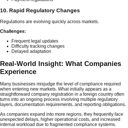
10. Rapid Regulatory Changes
Regulations are evolving quickly across markets.
Challenges:
Frequent legal updates
Difficulty tracking changes
Delayed adaptation
Real-World Insight: What Companies
Experience
Many businesses misjudge the level of compliance required
when entering new markets. What initially appears as a
straightforward company registration in a foreign country often
turns into an ongoing process involving multiple regulatory
layers, documentation requirements, and reporting obligations.
As companies expand into more regions, they frequently face
unexpected delays, higher operational costs, and increased
internal workload due to fragmented compliance systems.