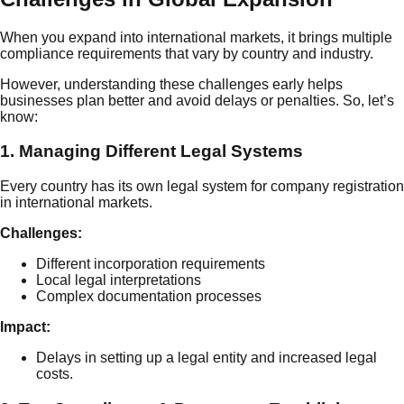
When you expand into international markets, it brings multiple
compliance requirements that vary by country and industry.
However, understanding these challenges early helps
businesses plan better and avoid delays or penalties. So, let’s
know:
1. Managing Different Legal Systems
Every country has its own legal system for company registration
in international markets.
Challenges:
Different incorporation requirements
Local legal interpretations
Complex documentation processes
Impact:
Delays in setting up a legal entity and increased legal
costs.