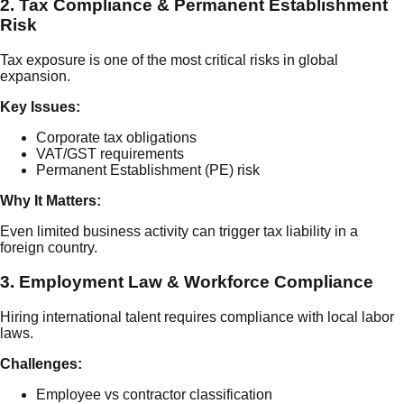
2. Tax Compliance & Permanent Establishment
Risk
Tax exposure is one of the most critical risks in global
expansion.
Key Issues:
Corporate tax obligations
VAT/GST requirements
Permanent Establishment (PE) risk
Why It Matters:
Even limited business activity can trigger tax liability in a
foreign country.
3. Employment Law & Workforce Compliance
Hiring international talent requires compliance with local labor
laws.
Challenges:
Employee vs contractor classification