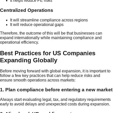
It helps reduce PE risks
Centralized Operations
It will streamline compliance across regions
It will reduce operational gaps
Therefore, the outcome of this will be that businesses can
expand internationally while maintaining compliance and
operational efficiency.
Best Practices for US Companies
Expanding Globally
Before moving forward with global expansion, it is important to
follow a few key practices that can help reduce risks and
ensure smooth operations across markets:
1. Plan compliance before entering a new market
Always start evaluating legal, tax, and regulatory requirements
early to avoid delays and unexpected costs during expansion.