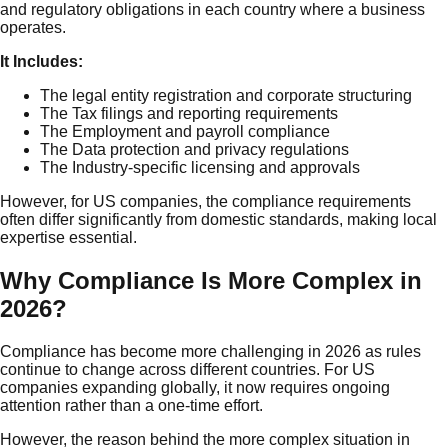
and regulatory obligations in each country where a business
operates.
It Includes:
The legal entity registration and corporate structuring
The Tax filings and reporting requirements
The Employment and payroll compliance
The Data protection and privacy regulations
The Industry-specific licensing and approvals
However, for US companies, the compliance requirements
often differ significantly from domestic standards, making local
expertise essential.
Why Compliance Is More Complex in
2026?
Compliance has become more challenging in 2026 as rules
continue to change across different countries. For US
companies expanding globally, it now requires ongoing
attention rather than a one-time effort.
However, the reason behind the more complex situation in