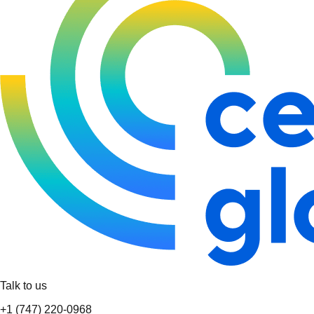
Talk to us
+1 (747) 220-0968