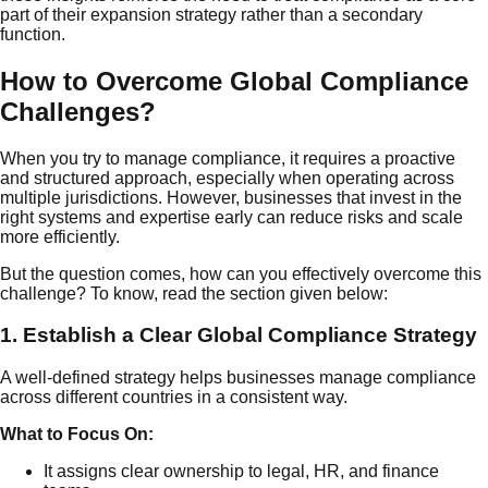
part of their expansion strategy rather than a secondary
function.
How to Overcome Global Compliance
Challenges?
When you try to manage compliance, it requires a proactive
and structured approach, especially when operating across
multiple jurisdictions. However, businesses that invest in the
right systems and expertise early can reduce risks and scale
more efficiently.
But the question comes, how can you effectively overcome this
challenge? To know, read the section given below:
1. Establish a Clear Global Compliance Strategy
A well-defined strategy helps businesses manage compliance
across different countries in a consistent way.
What to Focus On:
It assigns clear ownership to legal, HR, and finance