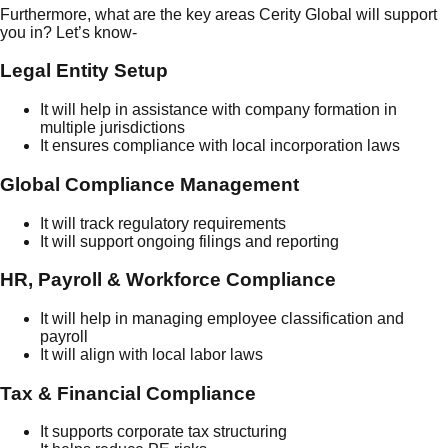
Furthermore, what are the key areas Cerity Global will support
you in? Let’s know-
Legal Entity Setup
It will help in assistance with company formation in
multiple jurisdictions
It ensures compliance with local incorporation laws
Global Compliance Management
It will track regulatory requirements
It will support ongoing filings and reporting
HR, Payroll & Workforce Compliance
It will help in managing employee classification and
payroll
It will align with local labor laws
Tax & Financial Compliance
It supports corporate tax structuring