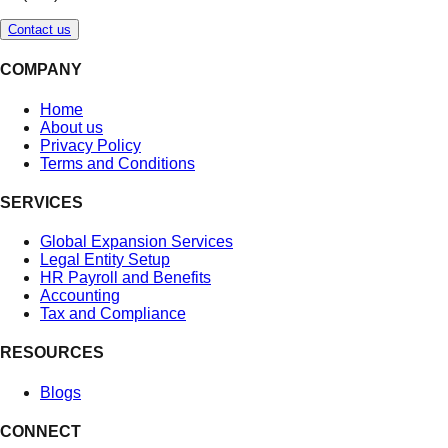
Contact us
COMPANY
Home
About us
Privacy Policy
Terms and Conditions
SERVICES
Global Expansion Services
Legal Entity Setup
HR Payroll and Benefits
Accounting
Tax and Compliance
RESOURCES
Blogs
CONNECT