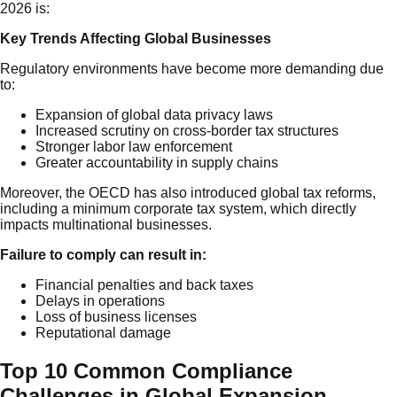
2026 is:
Key Trends Affecting Global Businesses
Regulatory environments have become more demanding due
to:
Expansion of global data privacy laws
Increased scrutiny on cross-border tax structures
Stronger labor law enforcement
Greater accountability in supply chains
Moreover, the OECD has also introduced global tax reforms,
including a minimum corporate tax system, which directly
impacts multinational businesses.
Failure to comply can result in:
Financial penalties and back taxes
Delays in operations
Loss of business licenses
Reputational damage
Top 10 Common Compliance
Challenges in Global Expansion