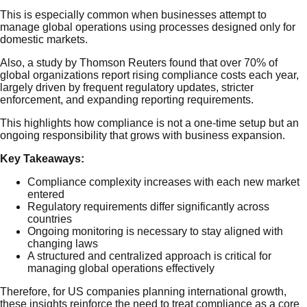
This is especially common when businesses attempt to
manage global operations using processes designed only for
domestic markets.
Also, a study by Thomson Reuters found that over 70% of
global organizations report rising compliance costs each year,
largely driven by frequent regulatory updates, stricter
enforcement, and expanding reporting requirements.
This highlights how compliance is not a one-time setup but an
ongoing responsibility that grows with business expansion.
Key Takeaways:
Compliance complexity increases with each new market
entered
Regulatory requirements differ significantly across
countries
Ongoing monitoring is necessary to stay aligned with
changing laws
A structured and centralized approach is critical for
managing global operations effectively
Therefore, for US companies planning international growth,
these insights reinforce the need to treat compliance as a core