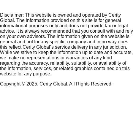
Disclaimer:
This website is owned and operated by Cerity
Global. The information provided on this site is for general
informational purposes only and does not provide tax or legal
advice. It is always recommended that you consult with and rely
on your own advisors. The information given on the website is
general and not for any specific company and in no way does
this reflect Cerity Global’s service delivery in any jurisdiction.
While we strive to keep the information up to date and accurate,
we make no representations or warranties of any kind
regarding the accuracy, reliability, suitability, or availability of
the information, services, or related graphics contained on this
website for any purpose.
Copyright © 2025. Cerity Global. All Rights Reserved.