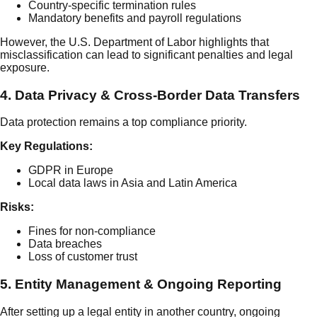
Country-specific termination rules
Mandatory benefits and payroll regulations
However, the U.S. Department of Labor highlights that
misclassification can lead to significant penalties and legal
exposure.
4. Data Privacy & Cross-Border Data Transfers
Data protection remains a top compliance priority.
Key Regulations:
GDPR in Europe
Local data laws in Asia and Latin America
Risks:
Fines for non-compliance
Data breaches
Loss of customer trust
5. Entity Management & Ongoing Reporting
After setting up a legal entity in another country, ongoing