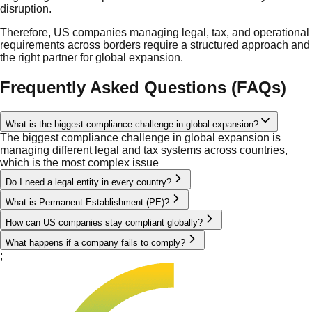
disruption.
Therefore, US companies managing legal, tax, and operational
requirements across borders require a structured approach and
the right partner for global expansion.
Frequently Asked Questions (FAQs)
What is the biggest compliance challenge in global expansion?
The biggest compliance challenge in global expansion is
managing different legal and tax systems across countries,
which is the most complex issue
Do I need a legal entity in every country?
What is Permanent Establishment (PE)?
How can US companies stay compliant globally?
What happens if a company fails to comply?
;