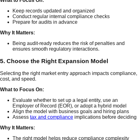
What to Focus On:
Keep records updated and organized
Conduct regular internal compliance checks
Prepare for audits in advance
Why It Matters:
Being audit-ready reduces the risk of penalties and
ensures smooth regulatory interactions.
5. Choose the Right Expansion Model
Selecting the right market entry approach impacts compliance,
cost, and speed.
What to Focus On:
Evaluate whether to set up a legal entity, use an
Employer of Record (EOR), or adopt a hybrid model
Align the model with business goals and hiring plans
Assess
tax and compliance
implications before deciding
Why It Matters:
The right model helps reduce compliance complexity