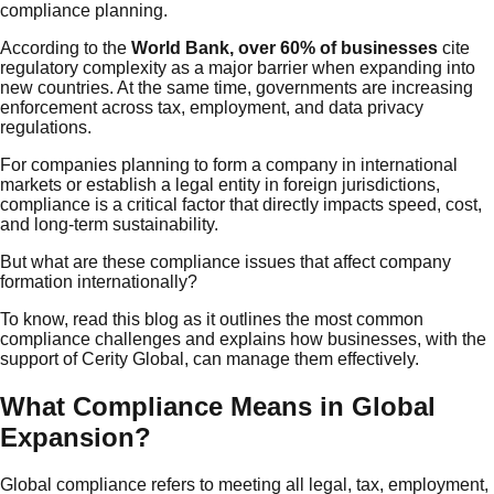
compliance planning.
According to the
World Bank, over 60% of businesses
cite
regulatory complexity as a major barrier when expanding into
new countries. At the same time, governments are increasing
enforcement across tax, employment, and data privacy
regulations.
For companies planning to form a company in international
markets or establish a legal entity in foreign jurisdictions,
compliance is a critical factor that directly impacts speed, cost,
and long-term sustainability.
But what are these compliance issues that affect company
formation internationally?
To know, read this blog as it outlines the most common
compliance challenges and explains how businesses, with the
support of Cerity Global, can manage them effectively.
What Compliance Means in Global
Expansion?
Global compliance refers to meeting all legal, tax, employment,