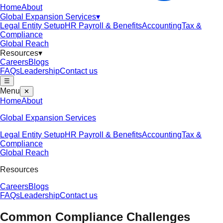
Home
About
Global Expansion Services
▾
Legal Entity Setup
HR Payroll & Benefits
Accounting
Tax &
Compliance
Global Reach
Resources
▾
Careers
Blogs
FAQs
Leadership
Contact us
☰
Menu
✕
Home
About
Global Expansion Services
Legal Entity Setup
HR Payroll & Benefits
Accounting
Tax &
Compliance
Global Reach
Resources
Careers
Blogs
FAQs
Leadership
Contact us
Common Compliance Challenges