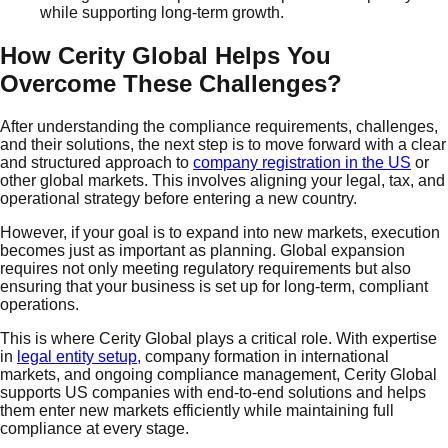
while supporting long-term growth.
How Cerity Global Helps You
Overcome These Challenges?
After understanding the compliance requirements, challenges,
and their solutions, the next step is to move forward with a clear
and structured approach to
company registration in the US
or
other global markets. This involves aligning your legal, tax, and
operational strategy before entering a new country.
However, if your goal is to expand into new markets, execution
becomes just as important as planning. Global expansion
requires not only meeting regulatory requirements but also
ensuring that your business is set up for long-term, compliant
operations.
This is where Cerity Global plays a critical role. With expertise
in
legal entity setup,
company formation in international
markets, and ongoing compliance management, Cerity Global
supports US companies with end-to-end solutions and helps
them enter new markets efficiently while maintaining full
compliance at every stage.