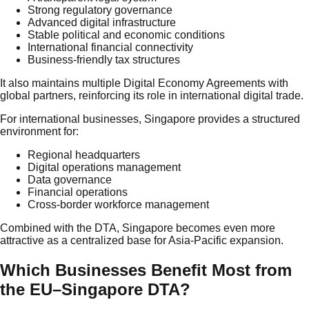
Strong regulatory governance
Advanced digital infrastructure
Stable political and economic conditions
International financial connectivity
Business-friendly tax structures
It also maintains multiple Digital Economy Agreements with
global partners, reinforcing its role in international digital trade.
For international businesses, Singapore provides a structured
environment for:
Regional headquarters
Digital operations management
Data governance
Financial operations
Cross-border workforce management
Combined with the DTA, Singapore becomes even more
attractive as a centralized base for Asia-Pacific expansion.
Which Businesses Benefit Most from
the EU–Singapore DTA?