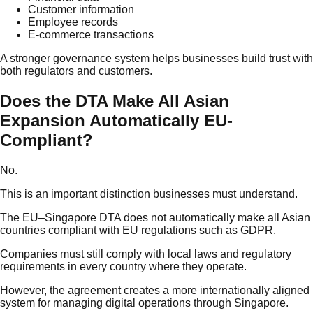
Customer information
Employee records
E-commerce transactions
A stronger governance system helps businesses build trust with
both regulators and customers.
Does the DTA Make All Asian
Expansion Automatically EU-
Compliant?
No.
This is an important distinction businesses must understand.
The EU–Singapore DTA does not automatically make all Asian
countries compliant with EU regulations such as GDPR.
Companies must still comply with local laws and regulatory
requirements in every country where they operate.
However, the agreement creates a more internationally aligned
system for managing digital operations through Singapore.