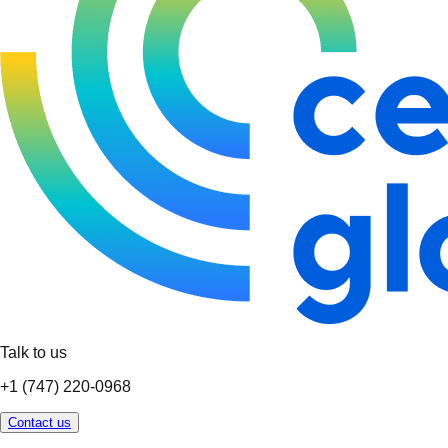
Talk to us
+1 (747) 220-0968
Contact us