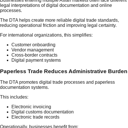
Businesses entering multiple Asian markets often face different
legal interpretations of digital documentation and online
processes.
The DTA helps create more reliable digital trade standards,
reducing operational friction and improving legal certainty.
For international organizations, this simplifies:
Customer onboarding
Vendor management
Cross-border contracts
Digital payment systems
Paperless Trade Reduces Administrative Burden
The DTA promotes digital trade processes and paperless
documentation systems.
This includes:
Electronic invoicing
Digital customs documentation
Electronic trade records
Operationally, businesses benefit from: