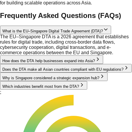
for building scalable operations across Asia.
Frequently Asked Questions (FAQs)
What is the EU–Singapore Digital Trade Agreement (DTA)?
The EU–Singapore DTA is a 2026 agreement that establishes
rules for digital trade, including cross-border data flows,
cybersecurity cooperation, digital transactions, and e-
commerce operations between the EU and Singapore.
How does the DTA help businesses expand into Asia?
Does the DTA make all Asian countries compliant with EU regulations?
Why is Singapore considered a strategic expansion hub?
Which industries benefit most from the DTA?
;