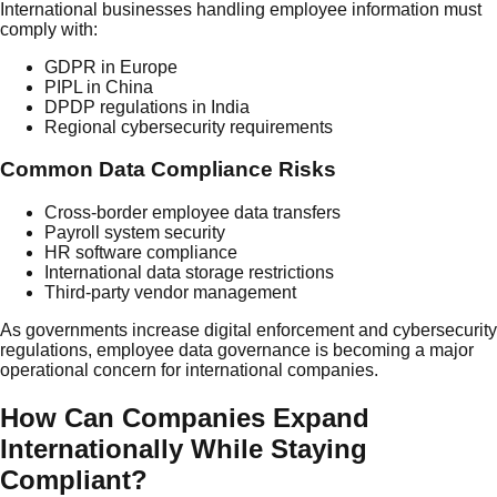
International businesses handling employee information must
comply with:
GDPR in Europe
PIPL in China
DPDP regulations in India
Regional cybersecurity requirements
Common Data Compliance Risks
Cross-border employee data transfers
Payroll system security
HR software compliance
International data storage restrictions
Third-party vendor management
As governments increase digital enforcement and cybersecurity
regulations, employee data governance is becoming a major
operational concern for international companies.
How Can Companies Expand
Internationally While Staying
Compliant?