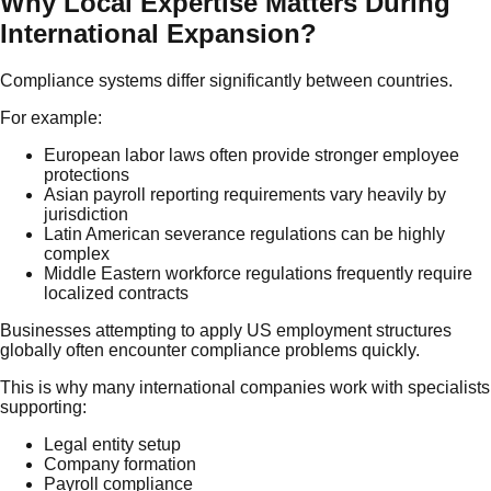
Why Local Expertise Matters During
International Expansion?
Compliance systems differ significantly between countries.
For example:
European labor laws often provide stronger employee
protections
Asian payroll reporting requirements vary heavily by
jurisdiction
Latin American severance regulations can be highly
complex
Middle Eastern workforce regulations frequently require
localized contracts
Businesses attempting to apply US employment structures
globally often encounter compliance problems quickly.
This is why many international companies work with specialists
supporting:
Legal entity setup
Company formation
Payroll compliance