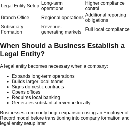
Long-term
Higher compliance
Legal Entity Setup
operations
control
Additional reporting
Branch Office
Regional operations
obligations
Subsidiary
Revenue-
Full local compliance
Formation
generating markets
When Should a Business Establish a
Legal Entity?
A legal entity becomes necessary when a company:
Expands long-term operations
Builds larger local teams
Signs domestic contracts
Opens offices
Requires local banking
Generates substantial revenue locally
Businesses commonly begin expansion using an Employer of
Record model before transitioning into company formation and
legal entity setup later.