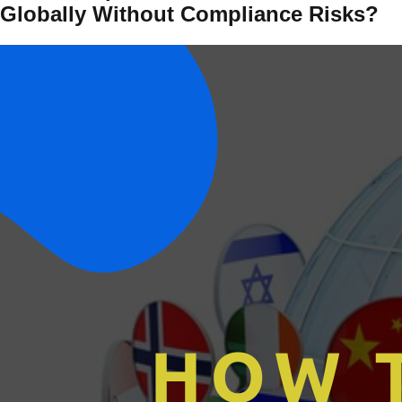
Globally Without Compliance Risks?