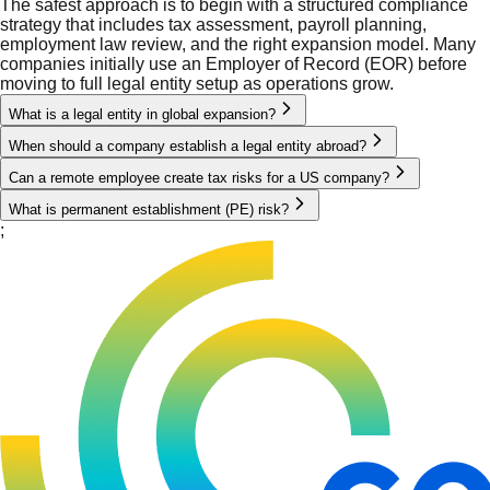
The safest approach is to begin with a structured compliance
strategy that includes tax assessment, payroll planning,
employment law review, and the right expansion model. Many
companies initially use an Employer of Record (EOR) before
moving to full legal entity setup as operations grow.
What is a legal entity in global expansion?
When should a company establish a legal entity abroad?
Can a remote employee create tax risks for a US company?
What is permanent establishment (PE) risk?
;