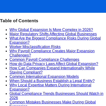
Table of Contents
Why Global Expansion Is More Complex in 2026?
Major Regulatory Shifts Affecting Global Businesses
What Are the Biggest Compliance Risks During Global
Expansion?
Worker Misclassification Risks
Why Payroll Compliance Creates Major Expansion
Challenges?
Common Payroll Compliance Challenges
How do Data Privacy Laws Affect Global Expansion?
How Can Companies Expand Internationally While
Staying Compliant?
Common International Expansion Models
When Should a Business Establish a Legal Entity?
Why Local Expertise Matters During International
Expansion?
Global Compliance Trends Businesses Should Watch in
2026
Common Mistakes Businesses Make During Global