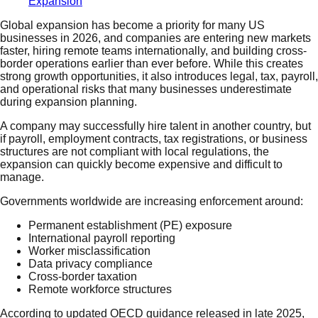
Expansion
Global expansion has become a priority for many US
businesses in 2026, and companies are entering new markets
faster, hiring remote teams internationally, and building cross-
border operations earlier than ever before. While this creates
strong growth opportunities, it also introduces legal, tax, payroll,
and operational risks that many businesses underestimate
during expansion planning.
A company may successfully hire talent in another country, but
if payroll, employment contracts, tax registrations, or business
structures are not compliant with local regulations, the
expansion can quickly become expensive and difficult to
manage.
Governments worldwide are increasing enforcement around:
Permanent establishment (PE) exposure
International payroll reporting
Worker misclassification
Data privacy compliance
Cross-border taxation
Remote workforce structures
According to updated OECD guidance released in late 2025,