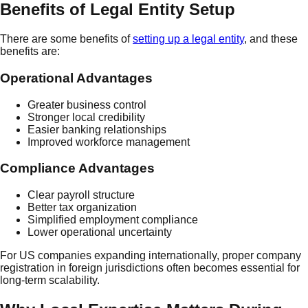
Benefits of Legal Entity Setup
There are some benefits of
setting up a legal entity
, and these
benefits are:
Operational Advantages
Greater business control
Stronger local credibility
Easier banking relationships
Improved workforce management
Compliance Advantages
Clear payroll structure
Better tax organization
Simplified employment compliance
Lower operational uncertainty
For US companies expanding internationally, proper company
registration in foreign jurisdictions often becomes essential for
long-term scalability.