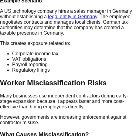
Example Scenario
A US technology company hires a sales manager in Germany
without establishing a
legal entity in Germany
. The employee
negotiates contracts and manages local clients. German tax
authorities may determine that the company has created a
taxable presence in Germany.
This creates exposure related to:
Corporate income tax
VAT obligations
Payroll reporting
Regulatory filings
Worker Misclassification Risks
Many businesses use independent contractors during early-
stage expansion because it appears faster and more cost-
effective than hiring employees directly.
However, governments are increasing enforcement against
contractor misuse.
What Causes Misclassification?