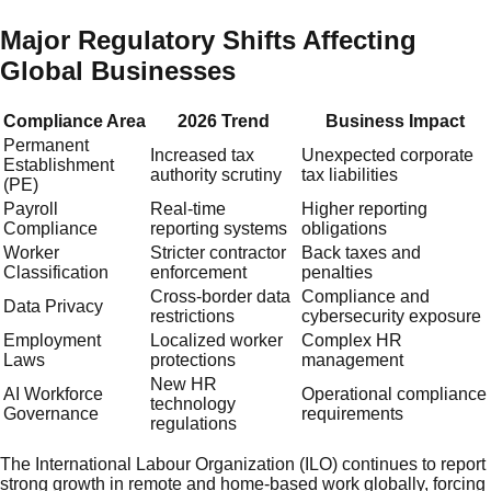
Major Regulatory Shifts Affecting
Global Businesses
Compliance Area
2026 Trend
Business Impact
Permanent
Increased tax
Unexpected corporate
Establishment
authority scrutiny
tax liabilities
(PE)
Payroll
Real-time
Higher reporting
Compliance
reporting systems
obligations
Worker
Stricter contractor
Back taxes and
Classification
enforcement
penalties
Cross-border data
Compliance and
Data Privacy
restrictions
cybersecurity exposure
Employment
Localized worker
Complex HR
Laws
protections
management
New HR
AI Workforce
Operational compliance
technology
Governance
requirements
regulations
The International Labour Organization (ILO) continues to report
strong growth in remote and home-based work globally, forcing