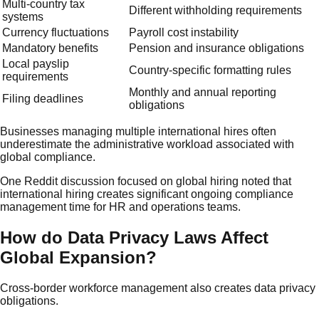
Multi-country tax
Different withholding requirements
systems
Currency fluctuations
Payroll cost instability
Mandatory benefits
Pension and insurance obligations
Local payslip
Country-specific formatting rules
requirements
Monthly and annual reporting
Filing deadlines
obligations
Businesses managing multiple international hires often
underestimate the administrative workload associated with
global compliance.
One Reddit discussion focused on global hiring noted that
international hiring creates significant ongoing compliance
management time for HR and operations teams.
How do Data Privacy Laws Affect
Global Expansion?
Cross-border workforce management also creates data privacy
obligations.