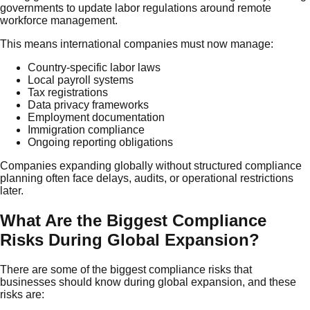
governments to update labor regulations around remote
workforce management.
This means international companies must now manage:
Country-specific labor laws
Local payroll systems
Tax registrations
Data privacy frameworks
Employment documentation
Immigration compliance
Ongoing reporting obligations
Companies expanding globally without structured compliance
planning often face delays, audits, or operational restrictions
later.
What Are the Biggest Compliance
Risks During Global Expansion?
There are some of the biggest compliance risks that
businesses should know during global expansion, and these
risks are: