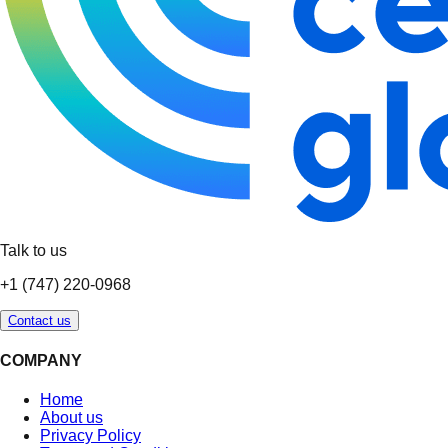
Talk to us
+1 (747) 220-0968
Contact us
COMPANY
Home
About us
Privacy Policy