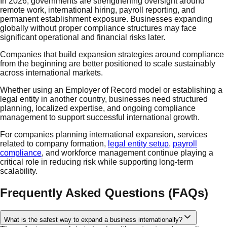
In 2026, governments are strengthening oversight around
remote work, international hiring, payroll reporting, and
permanent establishment exposure. Businesses expanding
globally without proper compliance structures may face
significant operational and financial risks later.
Companies that build expansion strategies around compliance
from the beginning are better positioned to scale sustainably
across international markets.
Whether using an Employer of Record model or establishing a
legal entity in another country, businesses need structured
planning, localized expertise, and ongoing compliance
management to support successful international growth.
For companies planning international expansion, services
related to company formation,
legal entity setup
,
payroll
compliance
, and workforce management continue playing a
critical role in reducing risk while supporting long-term
scalability.
Frequently Asked Questions (FAQs)
What is the safest way to expand a business internationally?