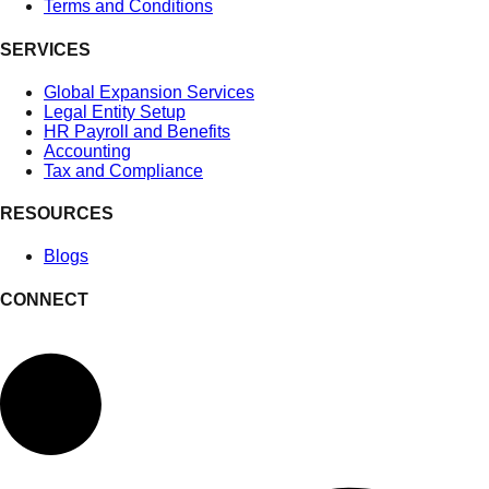
Terms and Conditions
SERVICES
Global Expansion Services
Legal Entity Setup
HR Payroll and Benefits
Accounting
Tax and Compliance
RESOURCES
Blogs
CONNECT