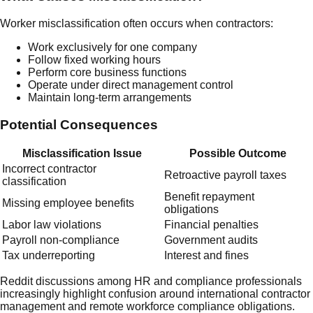
Worker misclassification often occurs when contractors:
Work exclusively for one company
Follow fixed working hours
Perform core business functions
Operate under direct management control
Maintain long-term arrangements
Potential Consequences
Misclassification Issue
Possible Outcome
Incorrect contractor
Retroactive payroll taxes
classification
Benefit repayment
Missing employee benefits
obligations
Labor law violations
Financial penalties
Payroll non-compliance
Government audits
Tax underreporting
Interest and fines
Reddit discussions among HR and compliance professionals
increasingly highlight confusion around international contractor
management and remote workforce compliance obligations.