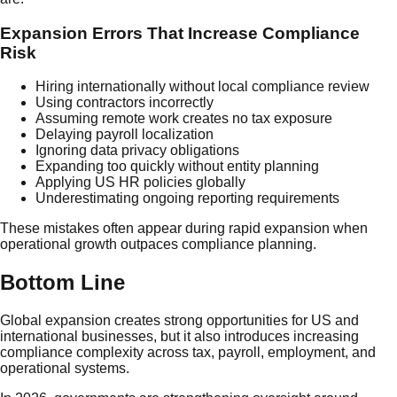
Expansion Errors That Increase Compliance
Risk
Hiring internationally without local compliance review
Using contractors incorrectly
Assuming remote work creates no tax exposure
Delaying payroll localization
Ignoring data privacy obligations
Expanding too quickly without entity planning
Applying US HR policies globally
Underestimating ongoing reporting requirements
These mistakes often appear during rapid expansion when
operational growth outpaces compliance planning.
Bottom Line
Global expansion creates strong opportunities for US and
international businesses, but it also introduces increasing
compliance complexity across tax, payroll, employment, and
operational systems.