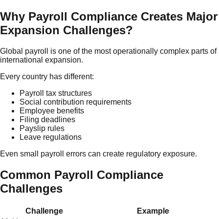
Why Payroll Compliance Creates Major
Expansion Challenges?
Global payroll is one of the most operationally complex parts of
international expansion.
Every country has different:
Payroll tax structures
Social contribution requirements
Employee benefits
Filing deadlines
Payslip rules
Leave regulations
Even small payroll errors can create regulatory exposure.
Common Payroll Compliance
Challenges
Challenge
Example