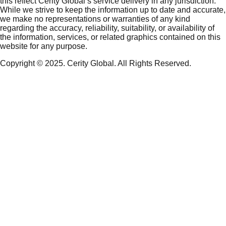
this reflect Cerity Global’s service delivery in any jurisdiction.
While we strive to keep the information up to date and accurate,
we make no representations or warranties of any kind
regarding the accuracy, reliability, suitability, or availability of
the information, services, or related graphics contained on this
website for any purpose.
Copyright © 2025. Cerity Global. All Rights Reserved.