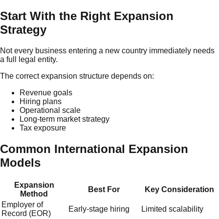
Start With the Right Expansion
Strategy
Not every business entering a new country immediately needs
a full legal entity.
The correct expansion structure depends on:
Revenue goals
Hiring plans
Operational scale
Long-term market strategy
Tax exposure
Common International Expansion
Models
Expansion
Best For
Key Consideration
Method
Employer of
Early-stage hiring
Limited scalability
Record (EOR)