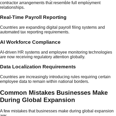
contractor arrangements that resemble full employment
relationships.
Real-Time Payroll Reporting
Countries are expanding digital payroll filing systems and
automated tax reporting requirements.
AI Workforce Compliance
AI-driven HR systems and employee monitoring technologies
are now receiving regulatory attention globally.
Data Localization Requirements
Countries are increasingly introducing rules requiring certain
employee data to remain within national borders.
Common Mistakes Businesses Make
During Global Expansion
A few mistakes that businesses make during global expansion
are: