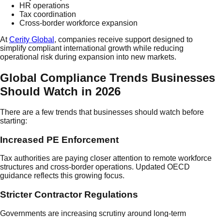
HR operations
Tax coordination
Cross-border workforce expansion
At
Cerity Global
, companies receive support designed to
simplify compliant international growth while reducing
operational risk during expansion into new markets.
Global Compliance Trends Businesses
Should Watch in 2026
There are a few trends that businesses should watch before
starting:
Increased PE Enforcement
Tax authorities are paying closer attention to remote workforce
structures and cross-border operations. Updated OECD
guidance reflects this growing focus.
Stricter Contractor Regulations
Governments are increasing scrutiny around long-term