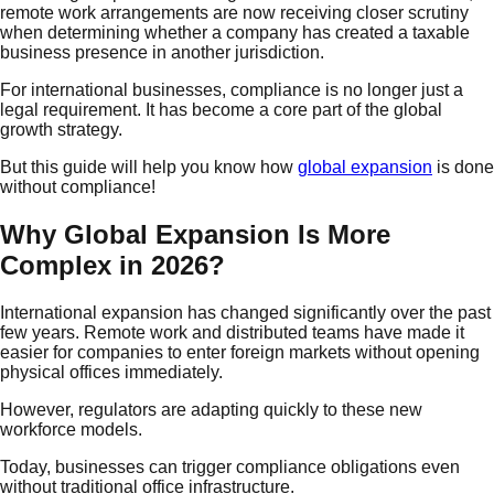
remote work arrangements are now receiving closer scrutiny
when determining whether a company has created a taxable
business presence in another jurisdiction.
For international businesses, compliance is no longer just a
legal requirement. It has become a core part of the global
growth strategy.
But this guide will help you know how
global expansion
is done
without compliance!
Why Global Expansion Is More
Complex in 2026?
International expansion has changed significantly over the past
few years. Remote work and distributed teams have made it
easier for companies to enter foreign markets without opening
physical offices immediately.
However, regulators are adapting quickly to these new
workforce models.
Today, businesses can trigger compliance obligations even
without traditional office infrastructure.