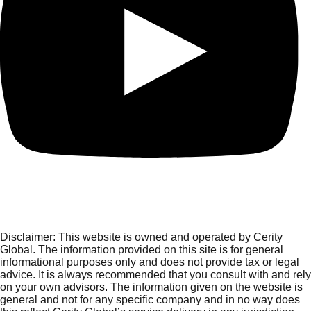
Disclaimer:
This website is owned and operated by Cerity
Global. The information provided on this site is for general
informational purposes only and does not provide tax or legal
advice. It is always recommended that you consult with and rely
on your own advisors. The information given on the website is
general and not for any specific company and in no way does