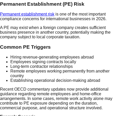
Permanent Establishment (PE) Risk
Permanent establishment risk
is one of the most important
compliance concerns for international businesses in 2026.
A PE may exist when a foreign company creates sufficient
business presence in another country, potentially making the
company subject to local corporate taxation.
Common PE Triggers
Hiring revenue-generating employees abroad
Employees signing contracts locally
Long-term contractor relationships
Remote employees working permanently from another
country
Establishing operational decision-making abroad
Recent OECD commentary updates now provide additional
guidance regarding remote employees and home-office
arrangements. In some cases, remote work activity alone may
contribute to PE exposure depending on the duration,
commercial purpose, and operational structure involved.