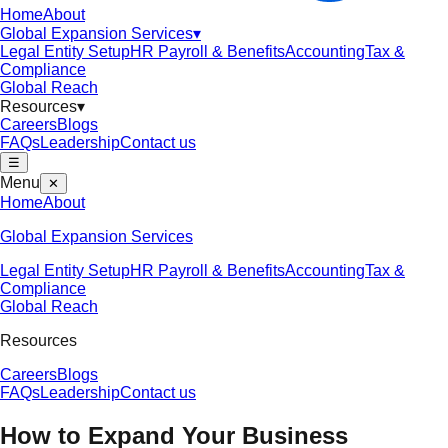
Home
About
Global Expansion Services
▾
Legal Entity Setup
HR Payroll & Benefits
Accounting
Tax &
Compliance
Global Reach
Resources
▾
Careers
Blogs
FAQs
Leadership
Contact us
☰
Menu
✕
Home
About
Global Expansion Services
Legal Entity Setup
HR Payroll & Benefits
Accounting
Tax &
Compliance
Global Reach
Resources
Careers
Blogs
FAQs
Leadership
Contact us
How to Expand Your Business